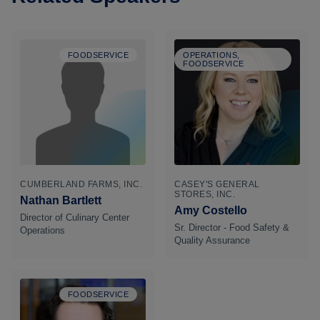
FOODSERVICE
OPERATIONS,
FOODSERVICE
CUMBERLAND FARMS, INC.
CASEY'S GENERAL
STORES, INC.
Nathan Bartlett
Amy Costello
Director of Culinary Center
Sr. Director - Food Safety &
Operations
Quality Assurance
FOODSERVICE