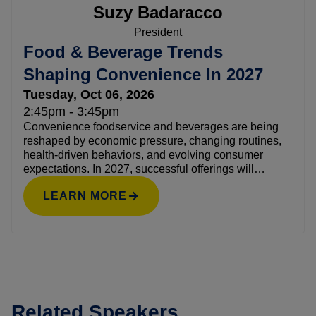
Suzy Badaracco
President
Food & Beverage Trends
Shaping Convenience In 2027
Tuesday, Oct 06, 2026
2:45pm - 3:45pm
Convenience foodservice and beverages are being
reshaped by economic pressure, changing routines,
health-driven behaviors, and evolving consumer
expectations. In 2027, successful offerings will
balance familiarity with discovery, indulgence with
LEARN MORE
value, and function with enjoyment. This session
explores the forces influencing food and beverage
decisions, from global flavors and snack-first eating to
protein, functional benefits, moderation, and
customizable drinks. Using a research-driven
foresight approach, attendees will learn which trends
have staying power versus short-term hype, why they
Related Speakers