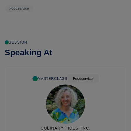
Foodservice
SESSION
Speaking At
MASTERCLASS
Foodservice
CULINARY TIDES, INC.