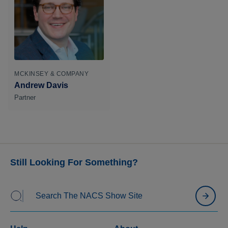
MCKINSEY & COMPANY
Andrew Davis
Partner
Still Looking For Something?