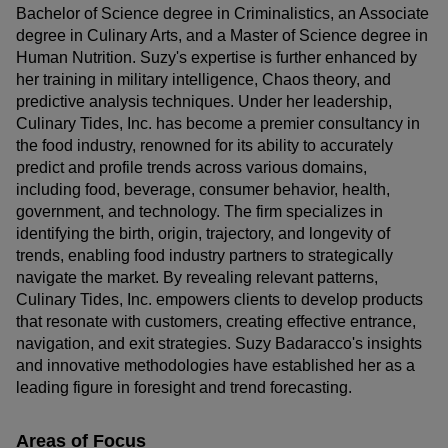
Bachelor of Science degree in Criminalistics, an Associate
degree in Culinary Arts, and a Master of Science degree in
Human Nutrition. Suzy's expertise is further enhanced by
her training in military intelligence, Chaos theory, and
predictive analysis techniques. Under her leadership,
Culinary Tides, Inc. has become a premier consultancy in
the food industry, renowned for its ability to accurately
predict and profile trends across various domains,
including food, beverage, consumer behavior, health,
government, and technology. The firm specializes in
identifying the birth, origin, trajectory, and longevity of
trends, enabling food industry partners to strategically
navigate the market. By revealing relevant patterns,
Culinary Tides, Inc. empowers clients to develop products
that resonate with customers, creating effective entrance,
navigation, and exit strategies. Suzy Badaracco's insights
and innovative methodologies have established her as a
leading figure in foresight and trend forecasting.
Areas of Focus