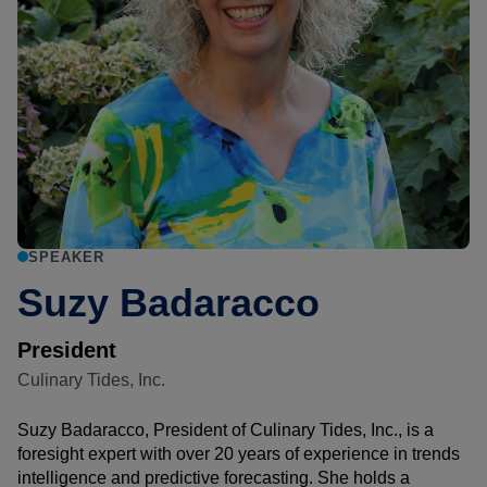
SPEAKER
Suzy Badaracco
President
Culinary Tides, Inc.
Suzy Badaracco, President of Culinary Tides, Inc., is a
foresight expert with over 20 years of experience in trends
intelligence and predictive forecasting. She holds a