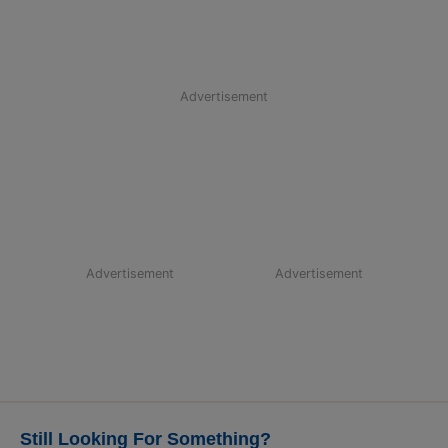
Advertisement
Advertisement
Advertisement
Still Looking For Something?