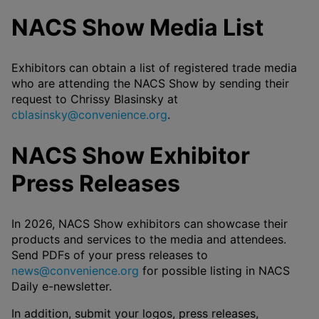
NACS Show Media List
Exhibitors can obtain a list of registered trade media
who are attending the NACS Show by sending their
request to Chrissy Blasinsky at
cblasinsky@convenience.org
.
NACS Show Exhibitor
Press Releases
In 2026, NACS Show exhibitors can showcase their
products and services to the media and attendees.
Send PDFs of your press releases to
news@convenience.org
for possible listing in NACS
Daily e-newsletter.
In addition, submit your logos, press releases,