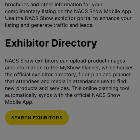
brochures and other information for your
complimentary listing on the NACS Show Mobile App.
Use the NACS Show exhibitor portal to enhance your
listing and generate traffic and leads.
Exhibitor Directory
NACS Show exhibitors can upload product images
and information to the MyShow Planner, which houses
the official exhibitor directory, floor plan and planner
that attendees and media in attendance use to find
new products and services. This online planning tool
automatically syncs with the official NACS Show
Mobile App.
SEARCH EXHIBITORS