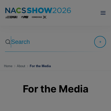
Home
About
For the Media
For the Media