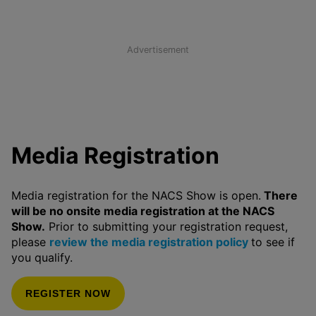
Advertisement
Media Registration
Media registration for the NACS Show is open.
There
will be no onsite media registration at the NACS
Show.
Prior to submitting your registration request,
please
review the media registration policy
to see if
you qualify.
REGISTER NOW