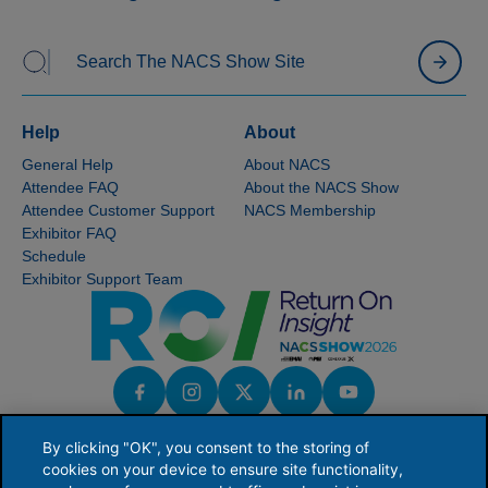
Help
About
General Help
About NACS
Attendee FAQ
About the NACS Show
Attendee Customer Support
NACS Membership
Exhibitor FAQ
Schedule
Exhibitor Support Team
By clicking "OK", you consent to the storing of
cookies on your device to ensure site functionality,