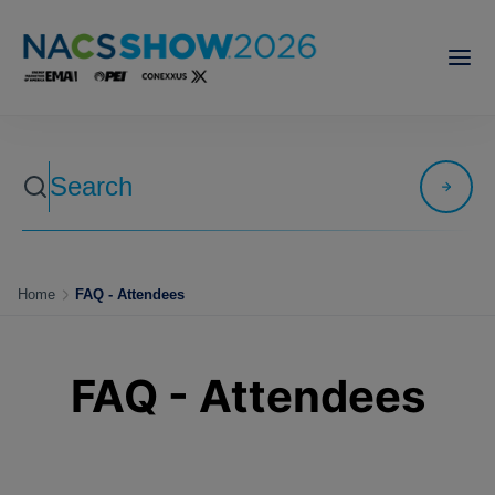
Home
FAQ - Attendees
FAQ - Attendees