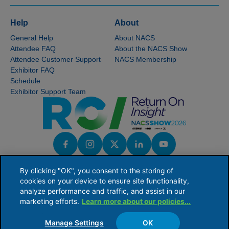
Help
About
General Help
About NACS
Attendee FAQ
About the NACS Show
Attendee Customer Support
NACS Membership
Exhibitor FAQ
Schedule
Exhibitor Support Team
By clicking "OK", you consent to the storing of
cookies on your device to ensure site functionality,
analyze performance and traffic, and assist in our
marketing efforts.
Learn more about our policies...
NACS serves the global convenience and fuel retailing industry by providing industry
knowledge, connections and issues leadership to ensure the competitive viability of
its members' businesses.
Manage Settings
OK