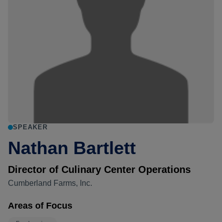
SPEAKER
Nathan Bartlett
Director of Culinary Center Operations
Cumberland Farms, Inc.
Areas of Focus