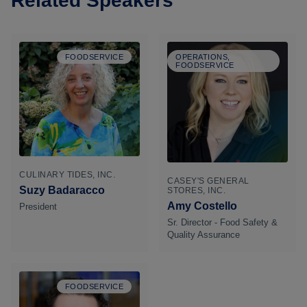
Related Speakers
FOODSERVICE
OPERATIONS,
FOODSERVICE
CULINARY TIDES, INC.
CASEY'S GENERAL
Suzy Badaracco
STORES, INC.
Amy Costello
President
Sr. Director - Food Safety &
Quality Assurance
FOODSERVICE