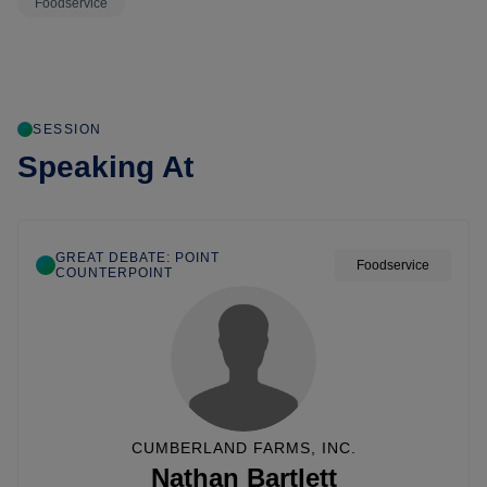
Foodservice
SESSION
Speaking At
GREAT DEBATE: POINT
Foodservice
COUNTERPOINT
CUMBERLAND FARMS, INC.
Nathan Bartlett