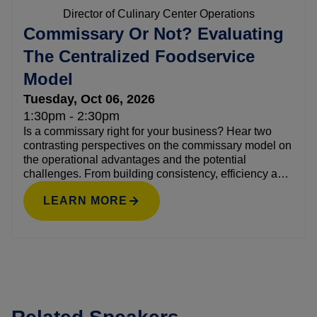
Director of Culinary Center Operations
Commissary Or Not? Evaluating
The Centralized Foodservice
Model
Tuesday, Oct 06, 2026
1:30pm - 2:30pm
Is a commissary right for your business? Hear two
contrasting perspectives on the commissary model on
the operational advantages and the potential
challenges. From building consistency, efficiency and
scale to introducing complexity, this candid discussion
LEARN MORE
will offer a framework for evaluating whether a
commissary aligns with your foodservice strategy and
growth plans—or not.