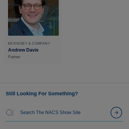
MCKINSEY & COMPANY
Andrew Davis
Partner
Still Looking For Something?