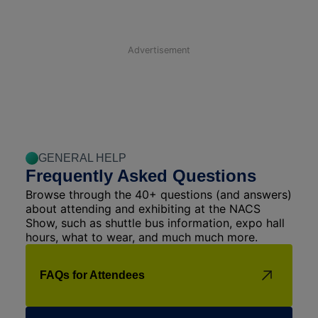
Advertisement
GENERAL HELP
Frequently Asked Questions
Browse through the 40+ questions (and answers)
about attending and exhibiting at the NACS
Show, such as shuttle bus information, expo hall
hours, what to wear, and much much more.
FAQs for Attendees