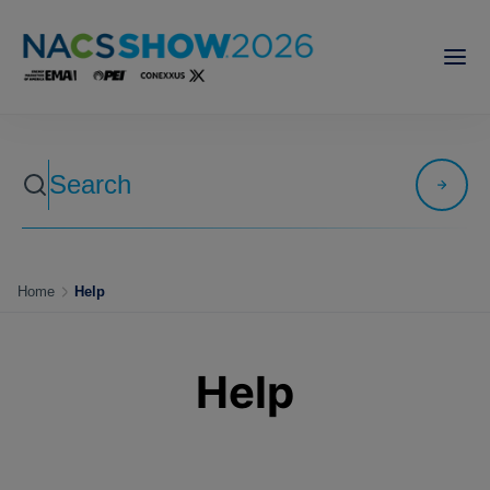
Home
Help
Help