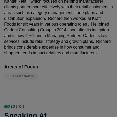
Kantar Retail, which focused on helping manufacturer
clients partner more effectively with their retail customers in
areas such as category management, trade plans and
distribution expansion. Richard then worked at Kraft
Foods for six years in various operating roles . He joined
Cadent Consulting Group in 2014 soon after its inception
and is now CEO and a Managing Partner. Cadent’s key
services include retail strategy and growth plans. Richard
brings considerable expertise in how consumer and
shopper trends impact retailers and manufacturers.
Areas of Focus
Business Strategy
SESSION
Speaking At