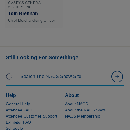
CASEY'S GENERAL
STORES, INC.
Tom Brennan
Chief Merchandising Officer
Still Looking For Something?
Help
About
General Help
About NACS
Attendee FAQ
About the NACS Show
Attendee Customer Support
NACS Membership
Exhibitor FAQ
Schedule