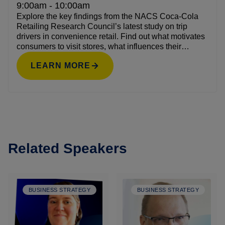
9:00am - 10:00am
Explore the key findings from the NACS Coca-Cola
Retailing Research Council’s latest study on trip
drivers in convenience retail. Find out what motivates
consumers to visit stores, what influences their
purchasing decisions, and how these behaviors are
LEARN MORE
evolving. The discussion will highlight actionable
strategies retailers can use to align with shopper
needs and increase trip frequency and basket size.
Related Speakers
BUSINESS STRATEGY
BUSINESS STRATEGY