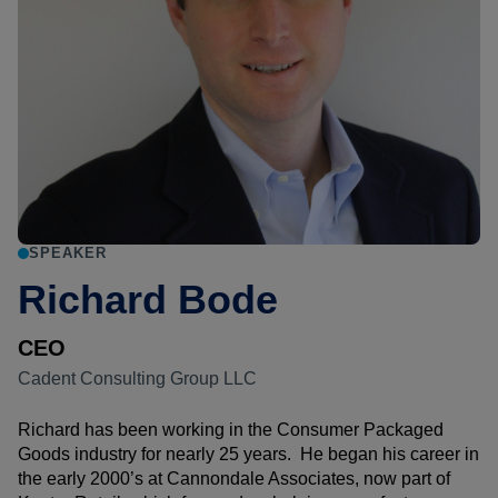
SPEAKER
Richard Bode
CEO
Cadent Consulting Group LLC
Richard has been working in the Consumer Packaged
Goods industry for nearly 25 years. He began his career in
the early 2000’s at Cannondale Associates, now part of