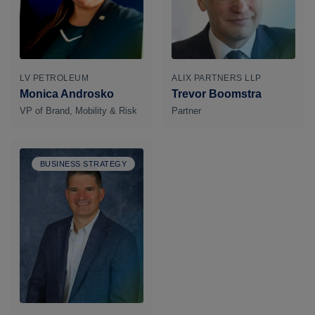
LV PETROLEUM
ALIX PARTNERS LLP
Monica Androsko
Trevor Boomstra
VP of Brand, Mobility & Risk
Partner
BUSINESS STRATEGY