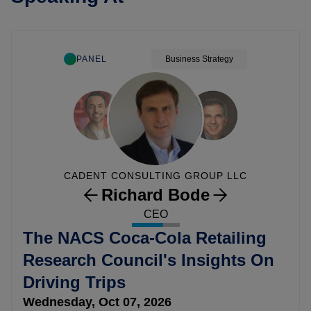
PANEL
Business Strategy
CADENT CONSULTING GROUP LLC
Richard Bode
CEO
The NACS Coca-Cola Retailing
Research Council's Insights On
Driving Trips
Wednesday, Oct 07, 2026