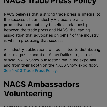
NACS Trade Press Policy
NACS believes that a strong trade press is integral to
the success of our industry.A close, vibrant,
productive and mutually beneficial relationship
between the trade press and NACS, the leading
association that advocates on behalf of the industry,
is vital in producing that success.
All industry publications will be limited to distributing
their magazine and their Show Dailies to just the
official NACS Show publication bin in the expo hall
and from their booth on the NACS Show expo floor.
See NACS Trade Press Policy
.
NACS Ambassadors
Volunteering