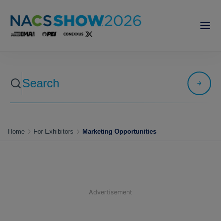
Home
For Exhibitors
Marketing Opportunities
Advertisement