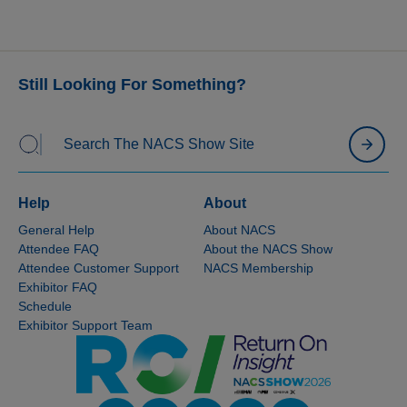
Still Looking For Something?
Help
About
General Help
About NACS
Attendee FAQ
About the NACS Show
Attendee Customer Support
NACS Membership
Exhibitor FAQ
Schedule
Exhibitor Support Team