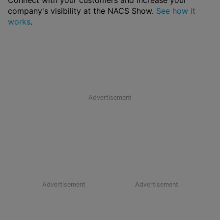
Connect with your customers and increase your
company's visibility at the NACS Show.
See how it
works
.
Advertisement
Advertisement
Advertisement