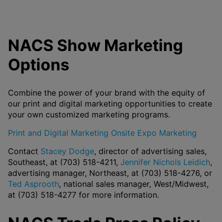
NACS Show Marketing
Options
Combine the power of your brand with the equity of
our print and digital marketing opportunities to create
your own customized marketing programs.
Print and Digital Marketing
Onsite Expo Marketing
Contact
Stacey Dodge
, director of advertising sales,
Southeast, at (703) 518-4211,
Jennifer Nichols Leidich
,
advertising manager, Northeast, at (703) 518-4276, or
Ted Asprooth
, national sales manager, West/Midwest,
at (703) 518-4277 for more information.