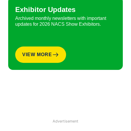
Exhibitor Updates
Archived monthly newsletters with important
updates for 2026 NACS Show Exhibitors.
VIEW MORE
Advertisement