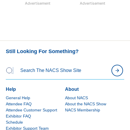
Advertisement
Advertisement
Still Looking For Something?
Help
About
General Help
About NACS
Attendee FAQ
About the NACS Show
Attendee Customer Support
NACS Membership
Exhibitor FAQ
Schedule
Exhibitor Support Team