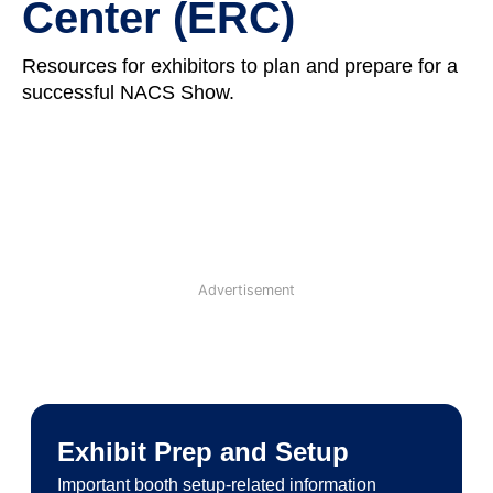
Center (ERC)
Resources for exhibitors to plan and prepare for a
successful NACS Show.
Advertisement
Exhibit Prep and Setup
Important booth setup-related information