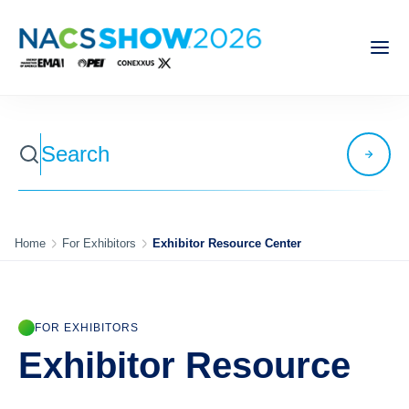
Home
For Exhibitors
Exhibitor Resource Center
FOR EXHIBITORS
Exhibitor Resource