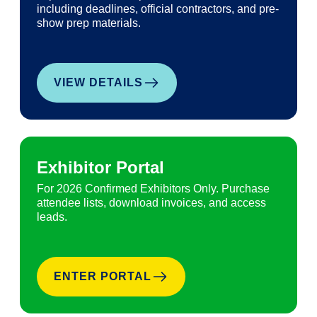
including deadlines, official contractors, and pre-
show prep materials.
VIEW DETAILS
Exhibitor Portal
For 2026 Confirmed Exhibitors Only. Purchase
attendee lists, download invoices, and access
leads.
ENTER PORTAL