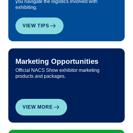
you navigate the logistics involved with
exhibiting.
VIEW TIPS
Marketing Opportunities
Official NACS Show exhibitor marketing
products and packages.
VIEW MORE