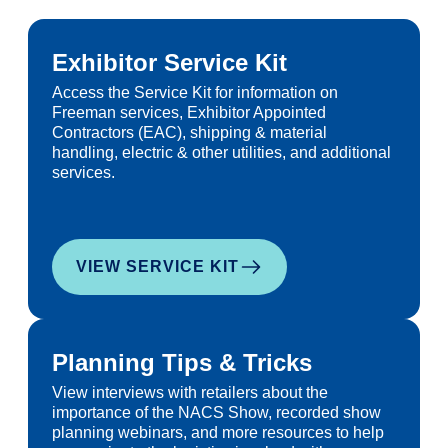
Exhibitor Service Kit
Access the Service Kit for information on
Freeman services, Exhibitor Appointed
Contractors (EAC), shipping & material
handling, electric & other utilities, and additional
services.
VIEW SERVICE KIT
Planning Tips & Tricks
View interviews with retailers about the
importance of the NACS Show, recorded show
planning webinars, and more resources to help