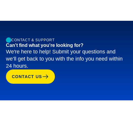
CONTACT & SUPPORT
Can't find what you're looking for?
We're here to help! Submit your questions and
we’ll get back to you with the info you need within
24 hours.
CONTACT US