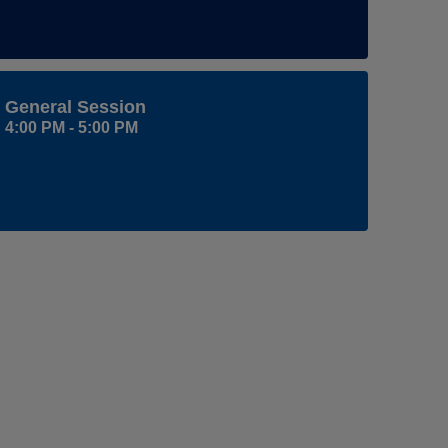
General Session
4:00 PM - 5:00 PM