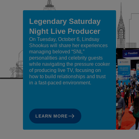
Legendary Saturday
Night Live Producer
On Tuesday, October 6, Lindsay
Shookus will share her experiences
managing beloved “SNL”
personalities and celebrity guests
while navigating the pressure cooker
of producing live TV, focusing on
how to build relationships and trust
in a fast-paced environment.
LEARN MORE