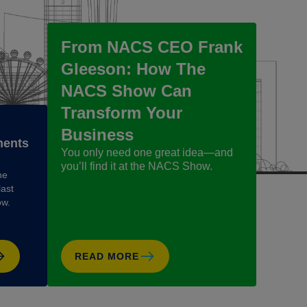
From NACS CEO Frank
Gleeson: How The
NACS Show Can
Transform Your
Business
ments
You only need one great idea—and
you’ll find it at the NACS Show.
he
last
ow.
READ MORE