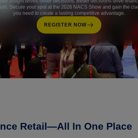
tter insight drives better decisions. Better decisions drive financ
turn. Secure your spot at the 2026 NACS Show and gain the clar
you need to create a lasting competitive advantage.
REGISTER NOW
nce Retail—All In One Place