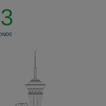
20
ONDS