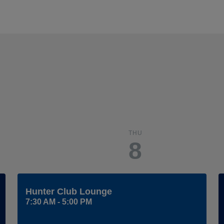
THU
8
Hunter Club Lounge
7:30 AM - 5:00 PM