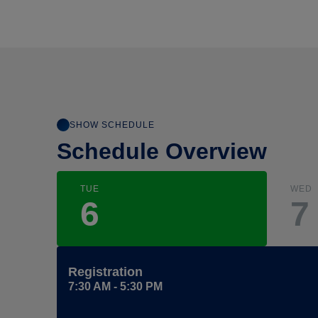
SHOW SCHEDULE
Schedule Overview
TUE
WED
6
7
Registration
7:30 AM - 5:30 PM