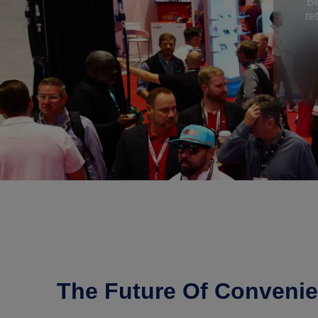
Be
re
The Future Of Convenie