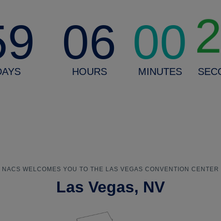
59
06
00
DAYS
HOURS
MINUTES
SEC
NACS WELCOMES YOU TO THE LAS VEGAS CONVENTION CENTER
Las Vegas, NV