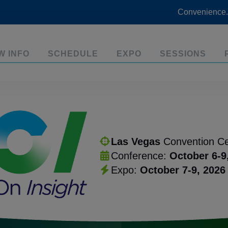
Convenience.
W INFO
SCHEDULE
EXPO
SESSIONS
Las Vegas
Convention Ce
Conference:
October 6-9
Expo:
October 7-9, 2026