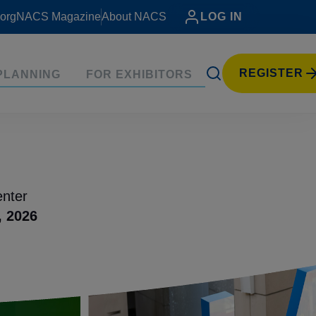
org
NACS Magazine
About NACS
LOG IN
REGISTER
PLANNING
FOR EXHIBITORS
nter
, 2026