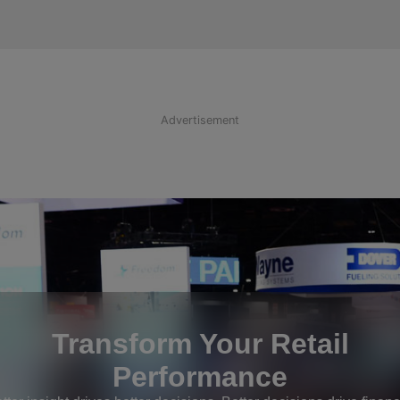
Advertisement
Transform Your Retail
Performance