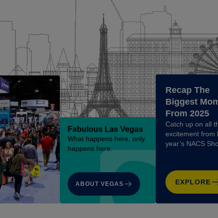
Recap The
Biggest Mo
From 2025
Catch up on all t
Fabulous Las Vegas
excitement from 
What happens here, only
year’s NACS Sh
happens here.
EXPLORE
ABOUT VEGAS