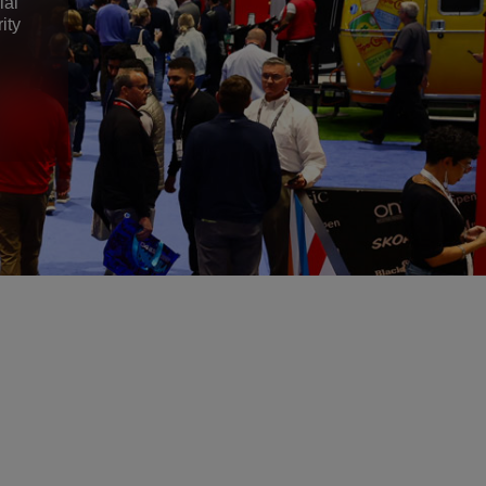
ial
ity