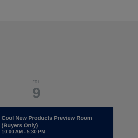
FRI
9
Cool New Products Preview Room
(Buyers Only)
10:00 AM - 5:30 PM