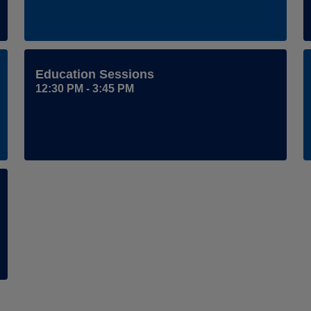
Education Sessions
12:30 PM - 3:45 PM