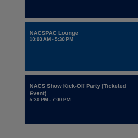
NACSPAC Lounge
10:00 AM - 5:30 PM
NACS Show Kick-Off Party (ticketed
Event)
5:30 PM - 7:00 PM