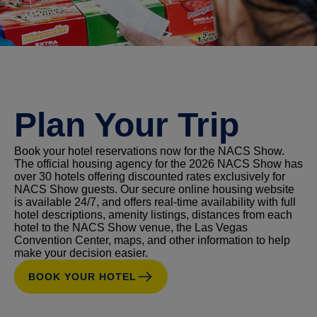
Plan Your Trip
Book your hotel reservations now for the NACS Show.
The official housing agency for the 2026 NACS Show has
over 30 hotels offering discounted rates exclusively for
NACS Show guests. Our secure online housing website
is available 24/7, and offers real-time availability with full
hotel descriptions, amenity listings, distances from each
hotel to the NACS Show venue, the Las Vegas
Convention Center, maps, and other information to help
make your decision easier.
BOOK YOUR HOTEL