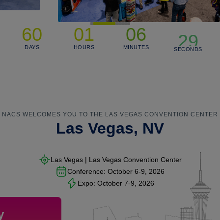
29
60
01
06
28
DAYS
HOURS
MINUTES
SECONDS
27
NACS WELCOMES YOU TO THE LAS VEGAS CONVENTION CENTER
Las Vegas, NV
Las Vegas | Las Vegas Convention Center
Conference:
October 6-9, 2026
Expo:
October 7-9, 2026
y