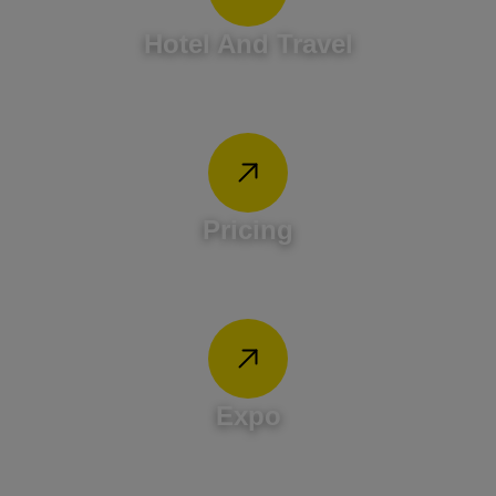
Hotel And Travel
Pricing
Expo