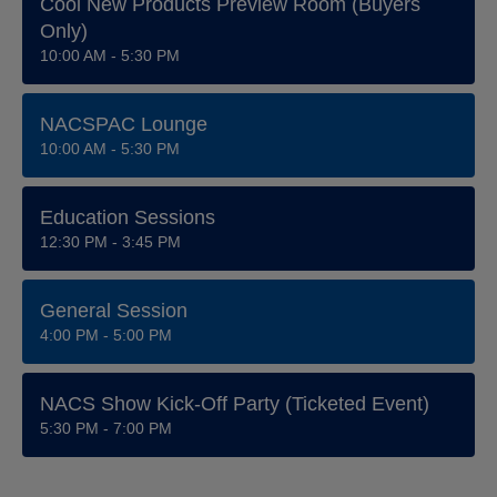
Cool New Products Preview Room (Buyers
Only)
10:00 AM - 5:30 PM
NACSPAC Lounge
10:00 AM - 5:30 PM
Education Sessions
12:30 PM - 3:45 PM
General Session
4:00 PM - 5:00 PM
NACS Show Kick-Off Party (ticketed Event)
5:30 PM - 7:00 PM