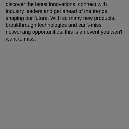
discover the latest innovations, connect with
industry leaders and get ahead of the trends
shaping our future. With so many new products,
breakthrough technologies and can't-miss
networking opportunities, this is an event you won't
want to miss.