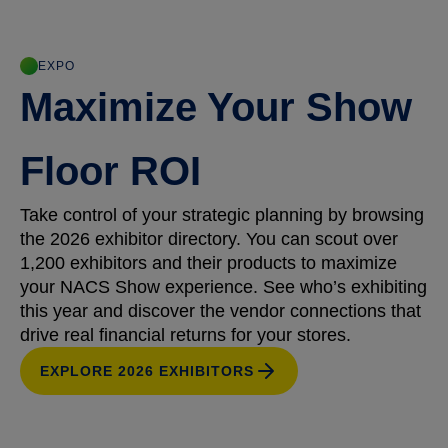
EXPO
Maximize Your Show
Floor ROI
Take control of your strategic planning by browsing
the 2026 exhibitor directory. You can scout over
1,200 exhibitors and their products to maximize
your NACS Show experience. See who’s exhibiting
this year and discover the vendor connections that
drive real financial returns for your stores.
EXPLORE 2026 EXHIBITORS