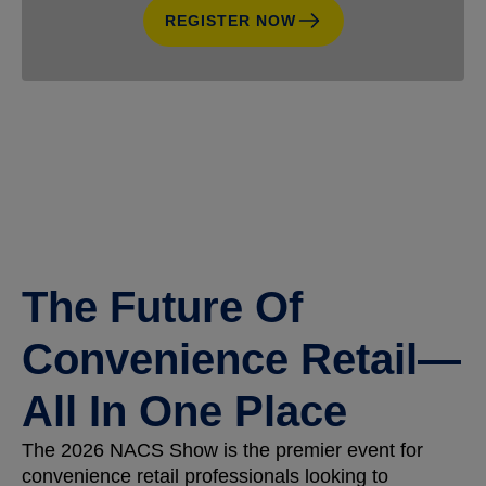
REGISTER NOW
The Future Of
Convenience Retail—
All In One Place
The 2026 NACS Show is the premier event for
convenience retail professionals looking to