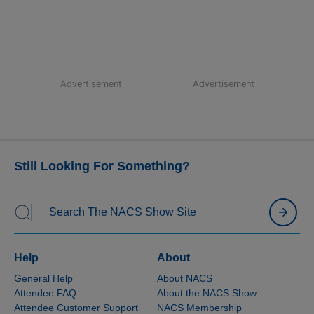
Advertisement
Advertisement
Still Looking For Something?
Help
About
General Help
About NACS
Attendee FAQ
About the NACS Show
Attendee Customer Support
NACS Membership