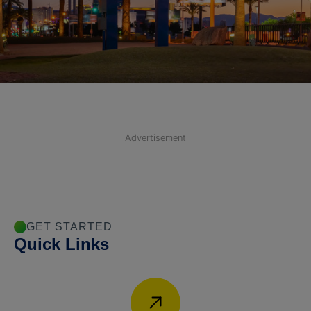
Advertisement
GET STARTED
Quick Links