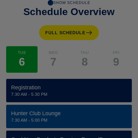
SHOW SCHEDULE
Schedule Overview
FULL SCHEDULE
TUE
WED
THU
FRI
6
7
8
9
Registration
7:30 AM - 5:30 PM
Hunter Club Lounge
7:30 AM - 5:00 PM