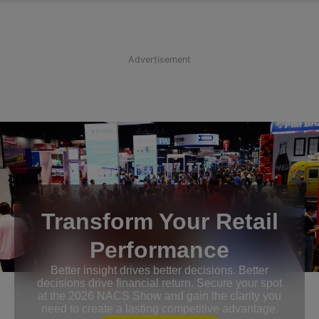
Advertisement
Transform Your Retail
Performance
Better insight drives better decisions. Better
decisions drive financial return. Secure your spot
at the 2026 NACS Show and gain the clarity you
need to create a lasting competitive advantage.