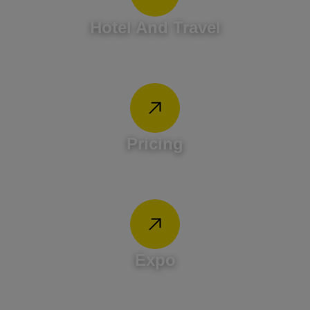
Hotel And Travel
Pricing
Expo