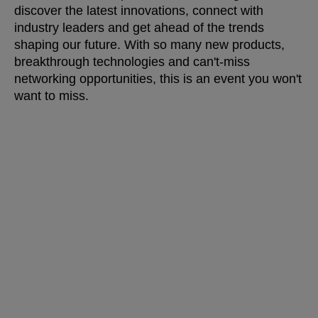
discover the latest innovations, connect with
industry leaders and get ahead of the trends
shaping our future. With so many new products,
breakthrough technologies and can't-miss
networking opportunities, this is an event you won't
want to miss.