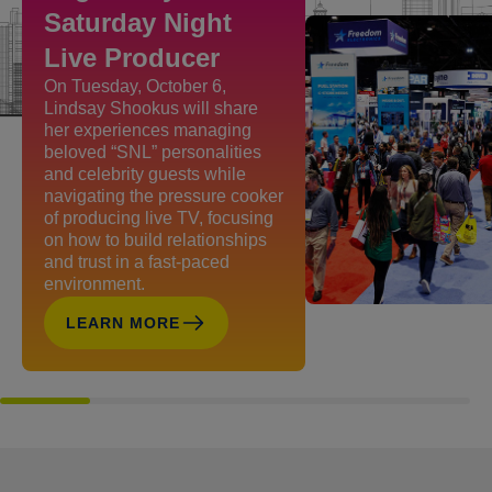
Saturday Night
Live Producer
On Tuesday, October 6,
Lindsay Shookus will share
her experiences managing
beloved “SNL” personalities
and celebrity guests while
navigating the pressure cooker
of producing live TV, focusing
on how to build relationships
and trust in a fast-paced
environment.
LEARN MORE