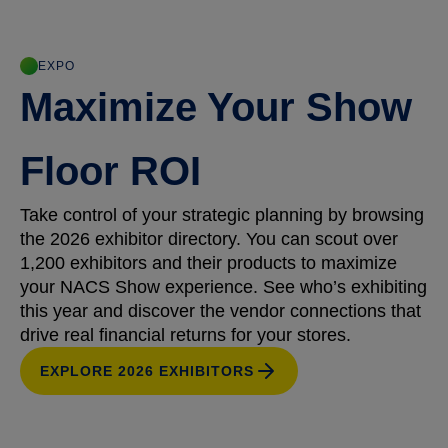
EXPO
Maximize Your Show
Floor ROI
Take control of your strategic planning by browsing
the 2026 exhibitor directory. You can scout over
1,200 exhibitors and their products to maximize
your NACS Show experience. See who’s exhibiting
this year and discover the vendor connections that
drive real financial returns for your stores.
EXPLORE 2026 EXHIBITORS