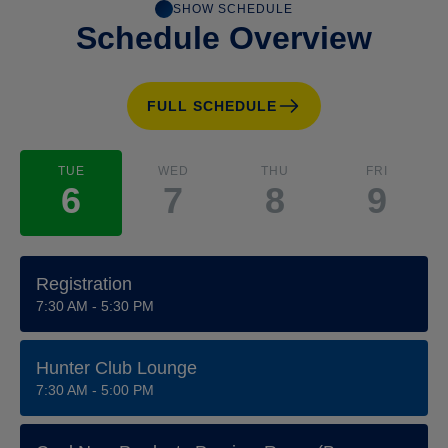
SHOW SCHEDULE
Schedule Overview
FULL SCHEDULE
TUE
WED
THU
FRI
6
7
8
9
Registration
7:30 AM - 5:30 PM
Hunter Club Lounge
7:30 AM - 5:00 PM