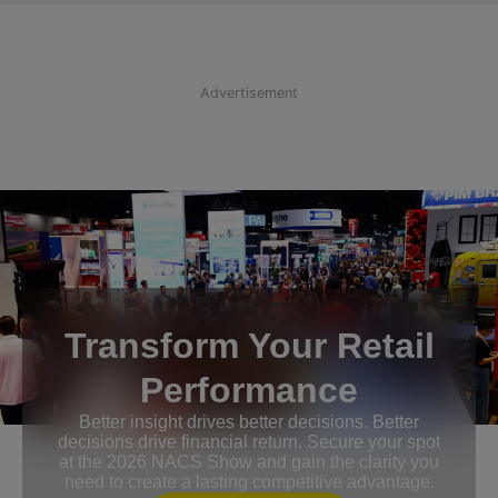
Advertisement
Transform Your Retail
Performance
Better insight drives better decisions. Better
decisions drive financial return. Secure your spot
at the 2026 NACS Show and gain the clarity you
need to create a lasting competitive advantage.