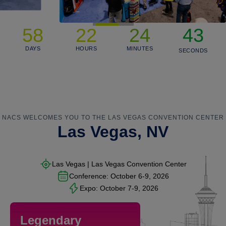
43
58
22
24
42
DAYS
HOURS
MINUTES
41
SECONDS
NACS WELCOMES YOU TO THE LAS VEGAS CONVENTION CENTER
Las Vegas, NV
Las Vegas | Las Vegas Convention Center
Conference:
October 6-9, 2026
Expo:
October 7-9, 2026
Legendary