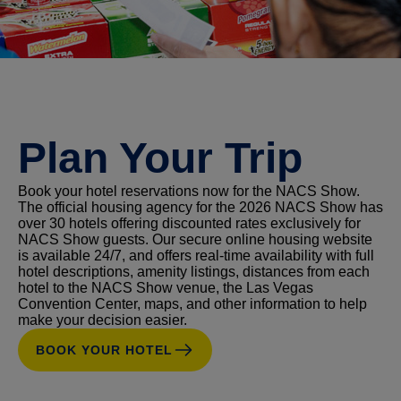
Plan Your Trip
Book your hotel reservations now for the NACS Show.
The official housing agency for the 2026 NACS Show has
over 30 hotels offering discounted rates exclusively for
NACS Show guests. Our secure online housing website
is available 24/7, and offers real-time availability with full
hotel descriptions, amenity listings, distances from each
hotel to the NACS Show venue, the Las Vegas
Convention Center, maps, and other information to help
make your decision easier.
BOOK YOUR HOTEL