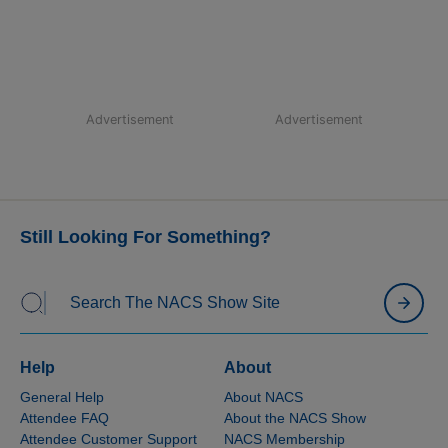
Advertisement
Advertisement
Still Looking For Something?
Help
About
General Help
About NACS
Attendee FAQ
About the NACS Show
Attendee Customer Support
NACS Membership