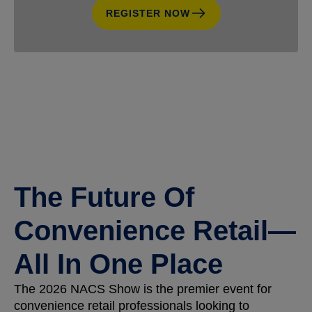
REGISTER NOW
The Future Of
Convenience Retail—
All In One Place
The 2026 NACS Show is the premier event for
convenience retail professionals looking to