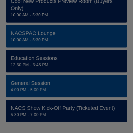
Cool New Products Preview Room (Buyers
Only)
10:00 AM - 5:30 PM
NACSPAC Lounge
10:00 AM - 5:30 PM
Education Sessions
12:30 PM - 3:45 PM
General Session
4:00 PM - 5:00 PM
NACS Show Kick-Off Party (ticketed Event)
5:30 PM - 7:00 PM