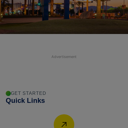
Advertisement
GET STARTED
Quick Links